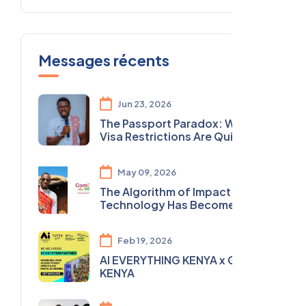
Messages récents
Jun 23, 2026
The Passport Paradox: Why
Visa Restrictions Are Quietly
Undermining Africa's Youth
Agenda
May 09, 2026
The Algorithm of Impact: Why
Technology Has Become
Essential to Transform the
Social and Solidarity Economy
Feb 19, 2026
in Africa
AI EVERYTHING KENYA x GITEX
KENYA