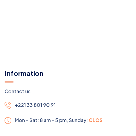
Information
Contact us
+221 33 801 90 91
Mon – Sat: 8 am – 5 pm,
Sunday:
CLOSED