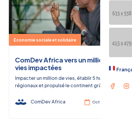
OUR GE
PRESEN
Langua
Economie sociale et solidaire
Fran
ComDev Africa vers un million de
vies impactées
França
Impacter un million de vies, établir 5 hubs
régionaux et propulsé le continent grâce à
l'Économie Sociale et Solidaire.
ComDev Africa
Oct 02, 2025