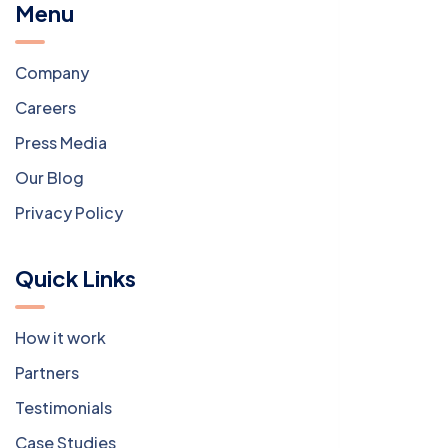
Menu
Company
Careers
Press Media
Our Blog
Privacy Policy
Quick Links
How it work
Partners
Testimonials
Case Studies