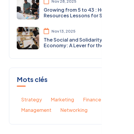
Nov 28, 2025
Growing from 5 to 43 : Human
Resources Lessons for Social
Organizations
Nov 13, 2025
The Social and Solidarity
Economy: A Lever for the
Future in North Africa
Mots clés
Strategy
Marketing
Finance
Management
Networking