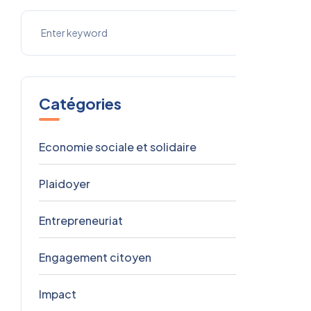
Catégories
Economie sociale et solidaire
9
Plaidoyer
3
Entrepreneuriat
1
Engagement citoyen
1
Impact
1