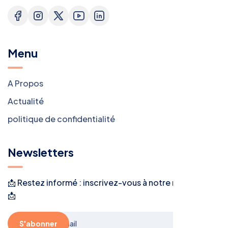
Menu
A Propos
Actualité
politique de confidentialité
Newsletters
📩 Restez informé : inscrivez-vous à notre newsletter !
📩
S'abonner