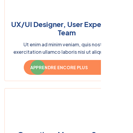
UX/UI Designer, User Experience
Team
Ut enim ad minim veniam, quis nostrud
exercitation ullamco laboris nisi ut aliquip ex ea
commodo consequat.
APPRENDRE ENCORE PLUS