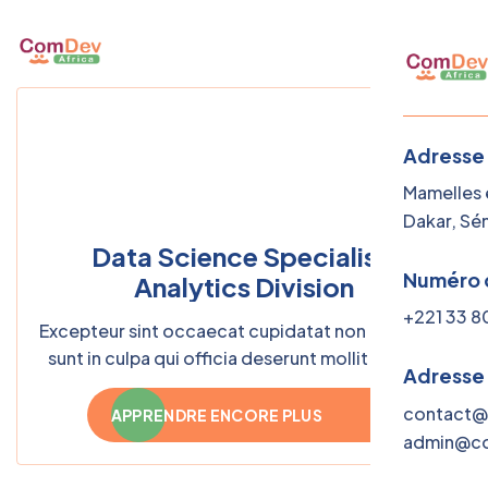
Adresse
Mamelles e
Dakar, Sé
Data Science Specialist,
Numéro 
Analytics Division
+221 33 8
Excepteur sint occaecat cupidatat non proident,
sunt in culpa qui officia deserunt mollit laborum
Adresse
— semper quis lectus nulla
contact@
APPRENDRE ENCORE PLUS
admin@co