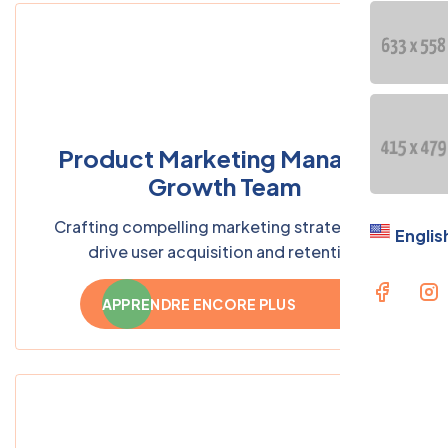
Product Marketing Manager,
Growth Team
Crafting compelling marketing strategies to
Englis
drive user acquisition and retention
APPRENDRE ENCORE PLUS