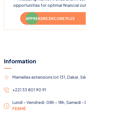
opportunities for optimal financial outcomes
APPRENDRE ENCORE PLUS
Information
Mamelles extensions lot 131, Dakar, Sénégal
+221 33 801 90 91
Lundi – Vendredi: 08h – 18h,
Samedi - Dimanche:
FERMÉ