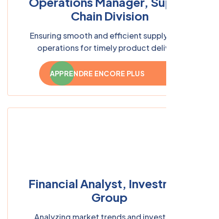
Operations Manager, Supply
Chain Division
Ensuring smooth and efficient supply chain
operations for timely product delivery
APPRENDRE ENCORE PLUS
Financial Analyst, Investment
Group
Analyzing market trends and investment