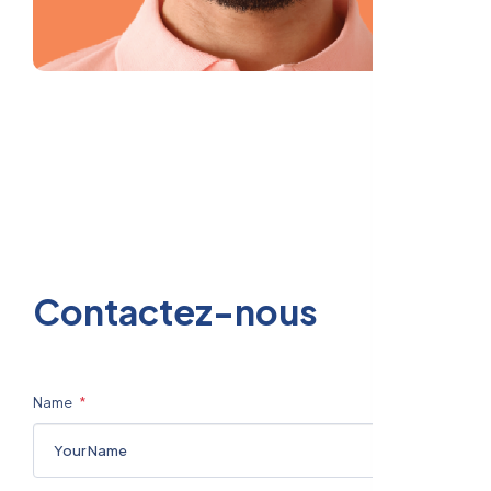
C
o
n
t
a
c
t
e
z
-
n
o
u
s
Name