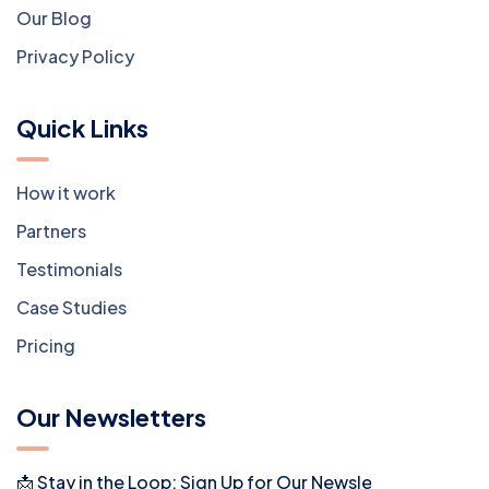
Our Blog
Privacy Policy
Quick Links
How it work
Partners
Testimonials
Case Studies
Pricing
Our Newsletters
📩 Stay in the Loop: Sign Up for Our Newsletter! 📩