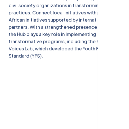
civil society organizations in transforming their
practices. Connect local initiatives with pan-
African initiatives supported by international
partners. With a strengthened presence in Tunisia,
the Hub plays a key role in implementing
transformative programs, including the Youth
Voices Lab, which developed the Youth Friendly
Standard (YFS).