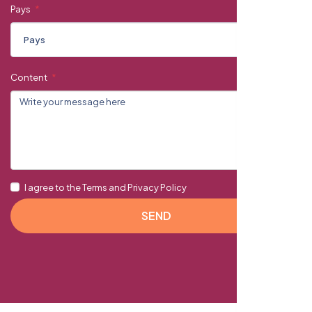
Pays
Content
I agree to the Terms and Privacy Policy
SEND