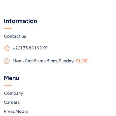
Information
Contact us
+221 33 801 90 91
Mon – Sat: 8 am – 5 pm,
Sunday:
CLOSED
Menu
Company
Careers
Press Media