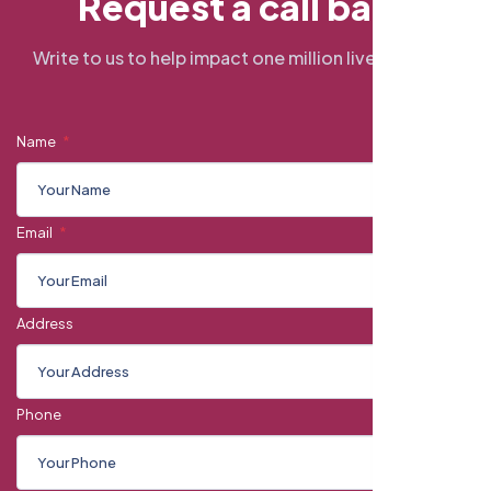
R
e
q
u
e
s
t
a
c
a
l
l
b
a
c
k
Write to us to help impact one million lives by 2034
Name
Email
Address
Phone