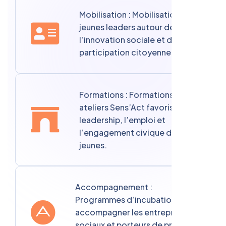
Mobilisation : Mobilisation de
jeunes leaders autour de
l’innovation sociale et de la
participation citoyenne.
Formations : Formations et
ateliers Sens’Act favorisant le
leadership, l’emploi et
l’engagement civique des
jeunes.
Accompagnement :
Programmes d’incubation pour
accompagner les entrepreneurs
sociaux et porteurs de projets à