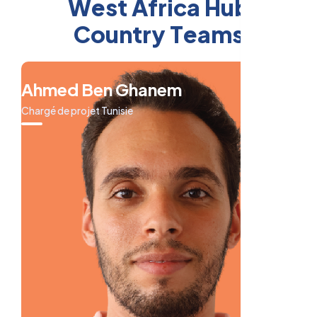
W
e
s
t
A
f
r
i
c
a
H
u
b
C
o
u
n
t
r
y
T
e
a
m
s
Ahmed Ben Ghanem
Chargé de projet Tunisie