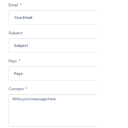
Email
Subject
Pays
Content