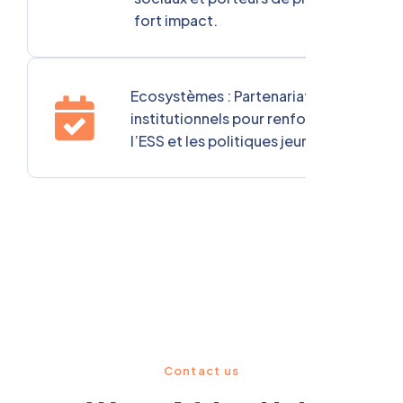
fort impact.
Ecosystèmes : Partenariats
institutionnels pour renforcer
l’ESS et les politiques jeunesse.
Contact us