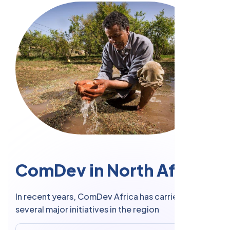
C
o
m
D
e
v
i
n
N
o
r
t
h
A
f
r
i
c
a
In recent years, ComDev Africa has carried out
several major initiatives in the region