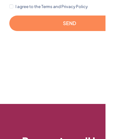
I agree to the Terms and Privacy Policy
SEND