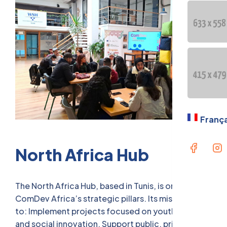
OUR GE
PRESEN
Langua
Fran
França
North Africa Hub
The North Africa Hub, based in Tunis, is one of
ComDev Africa’s strategic pillars. Its missions are
to: Implement projects focused on youth inclusion
and social innovation. Support public, private, and