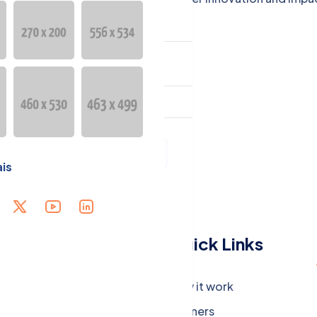
R GEOGRAPHIC
ESENCE
guage
Français
is
Menu
Quick Links
Company
How it work
Careers
Partners