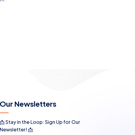
Our Newsletters
📩 Stay in the Loop: Sign Up for Our
Newsletter! 📩