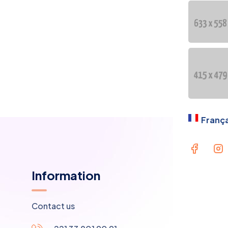
OU
PR
Lan
França
Information
Contact us