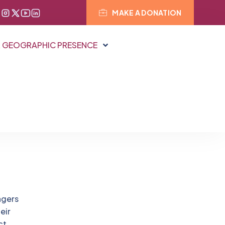
MAKE A DONATION
 GEOGRAPHIC PRESENCE
agers
eir
ct.