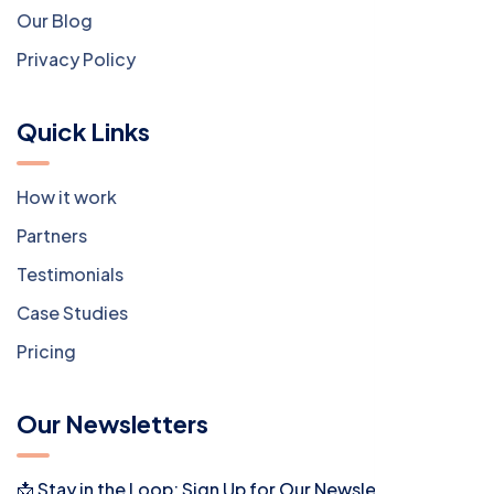
Our Blog
Privacy Policy
Quick Links
How it work
Partners
Testimonials
Case Studies
Pricing
Our Newsletters
📩 Stay in the Loop: Sign Up for Our Newsletter! 📩