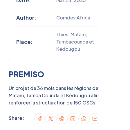
Date:
Mar 24, 2023
Author:
Comdev Africa
Thies, Matam,
Place:
Tambacounda et
Kédougou
PREMISO
Un projet de 36 mois dans les régions de Thies,
Matam, Tamba Counda et Kédougou afin de
renforcer la structuration de 150 OSCs.
Share: