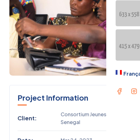
OUR GE
PRESEN
Langua
Fran
França
Project Information
Consortium Jeunesse
Client:
Senegal