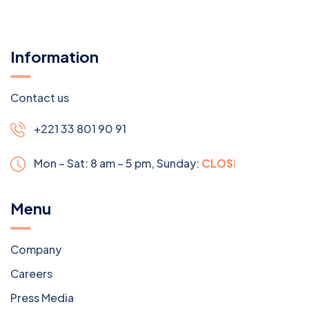
Information
Contact us
+221 33 801 90 91
Mon – Sat: 8 am – 5 pm,
Sunday:
CLOSED
Menu
Company
Careers
Press Media